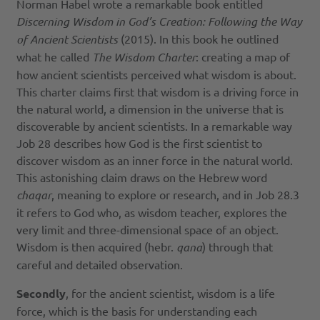
Norman Habel wrote a remarkable book entitled
Discerning Wisdom in God’s Creation: Following the Way
of Ancient Scientists
(2015). In this book he outlined
what he called
The Wisdom Charter
: creating a map of
how ancient scientists perceived what wisdom is about.
This charter claims first that wisdom is a driving force in
the natural world, a dimension in the universe that is
discoverable by ancient scientists. In a remarkable way
Job 28 describes how God is the first scientist to
discover wisdom as an inner force in the natural world.
This astonishing claim draws on the Hebrew word
chaqar
, meaning to explore or research, and in Job 28.3
it refers to God who, as wisdom teacher, explores the
very limit and three-dimensional space of an object.
Wisdom is then acquired (hebr.
qan
a
) through that
careful and detailed observation.
Secondly
, for the ancient scientist, wisdom is a life
force, which is the basis for understanding each