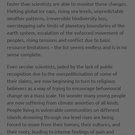
faster than scientists are able to monitor those changes.
Melting global ice caps, rising sea levels, unpredictable
weather patterns, irreversible biodiversity loss,
overstepping safe limits of planetary boundaries of the
earth system, escalation of the enforced movement of
peoples, rising tensions and conflict due to basic
resource limitations – the list seems endless and is in no
sense complete.
Even secular scientists, jaded by the lack of public
recognition due to the overpoliticisation of some of
their claims, are now beginning to turn to religious
believers as a way of trying to encourage behavioural
change on a mass scale. No wonder many young people
are now suffering from climate anxieties of all kinds.
People living in vulnerable communities on different
islands drowning through sea level rises are being
forced to move from their homes, their cultures, and
their roots, leading to intense feelings of pain and