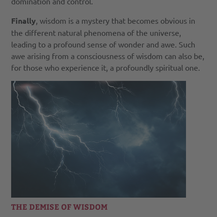
domination and control.
Finally
, wisdom is a mystery that becomes obvious in
the different natural phenomena of the universe,
leading to a profound sense of wonder and awe. Such
awe arising from a consciousness of wisdom can also be,
for those who experience it, a profoundly spiritual one.
THE DEMISE OF WISDOM