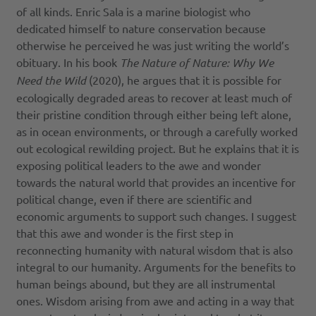
of all kinds. Enric Sala is a marine biologist who
dedicated himself to nature conservation because
otherwise he perceived he was just writing the world’s
obituary. In his book
The Nature of Nature: Why We
Need the Wild
(2020), he argues that it is possible for
ecologically degraded areas to recover at least much of
their pristine condition through either being left alone,
as in ocean environments, or through a carefully worked
out ecological rewilding project. But he explains that it is
exposing political leaders to the awe and wonder
towards the natural world that provides an incentive for
political change, even if there are scientific and
economic arguments to support such changes. I suggest
that this awe and wonder is the first step in
reconnecting humanity with natural wisdom that is also
integral to our humanity. Arguments for the benefits to
human beings abound, but they are all instrumental
ones. Wisdom arising from awe and acting in a way that