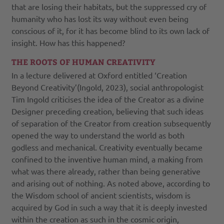
that are losing their habitats, but the suppressed cry of
humanity who has lost its way without even being
conscious of it, for it has become blind to its own lack of
insight. How has this happened?
THE ROOTS OF HUMAN CREATIVITY
In a lecture delivered at Oxford entitled ‘Creation
Beyond Creativity’(Ingold, 2023), social anthropologist
Tim Ingold criticises the idea of the Creator as a divine
Designer preceding creation, believing that such ideas
of separation of the Creator from creation subsequently
opened the way to understand the world as both
godless and mechanical. Creativity eventually became
confined to the inventive human mind, a making from
what was there already, rather than being generative
and arising out of nothing. As noted above, according to
the Wisdom school of ancient scientists, wisdom is
acquired by God in such a way that it is deeply invested
within the creation as such in the cosmic origin,