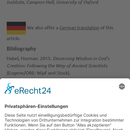
Institute, Campion Hall, University of Oxford.
We also offer a
German translation
of this
article.
Bibliography
Habel, Norman. 2015.
Discerning Wisdom in God’s
Creation: Following the Way of Ancient Scientists
(Eugene/ORE: Wipf and Stock).
Ingold, Tim. 2023. ‘Creation Beyond Creativity’, Laudato
th
Si’ Lecture, March 9
, 2023,
https://www.youtube.com/watch?v=PtTudaBDtmA
Sala, Enric. 2020.
The Nature of Nature: Why We Need
the Wild
(Washington: National Geographic Partners).
Picture Credits