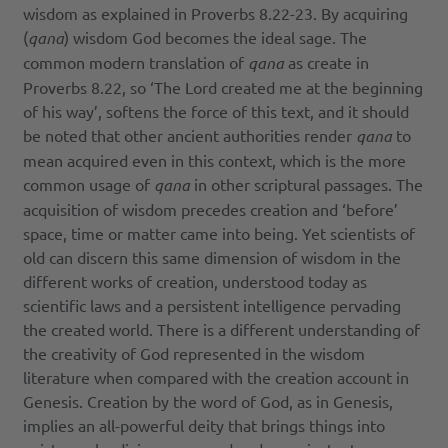
wisdom as explained in Proverbs 8.22-23. By acquiring
(
qana
) wisdom God becomes the ideal sage. The
common modern translation of
qana
as create in
Proverbs 8.22, so ‘The Lord created me at the beginning
of his way’, softens the force of this text, and it should
be noted that other ancient authorities render
qana
to
mean acquired even in this context, which is the more
common usage of
qana
in other scriptural passages. The
acquisition of wisdom precedes creation and ‘before’
space, time or matter came into being. Yet scientists of
old can discern this same dimension of wisdom in the
different works of creation, understood today as
scientific laws and a persistent intelligence pervading
the created world. There is a different understanding of
the creativity of God represented in the wisdom
literature when compared with the creation account in
Genesis. Creation by the word of God, as in Genesis,
implies an all-powerful deity that brings things into