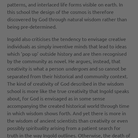
patterns, and interlaced life forms visible on earth. In
this school the design of the cosmos is therefore
discovered by God through natural wisdom rather than
being pre-determined.
Ingold also criticises the tendency to envisage creative
individuals as simply inventive minds that lead to ideas
which ‘pop up’ outside history and are then recognised
by the community as novel. He argues, instead, that
creativity is what a person
undergoes
and so cannot be
separated from their historical and community context.
The kind of creativity of God described in the wisdom
school is more like the true creativity that Ingold speaks
about, for God is envisaged as in some sense
accompanying the created historical world through time
in which wisdom shows forth. And yet there is more in
the wisdom of ancient scientists than creativity or even
possibly spirituality arising from a patient search for
truth in the way Ingold outlines. Otherwise, the death of