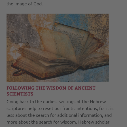
the image of God.
FOLLOWING THE WISDOM OF ANCIENT
SCIENTISTS
Going back to the earliest writings of the Hebrew
scriptures help to reset our frantic intentions, for it is
less about the search for additional information, and
more about the search for wisdom. Hebrew scholar