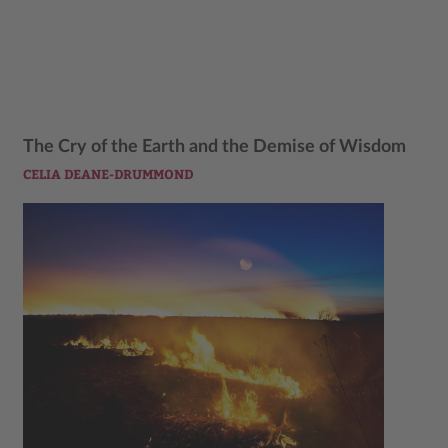
The Cry of the Earth and the Demise of Wisdom
CELIA DEANE-DRUMMOND