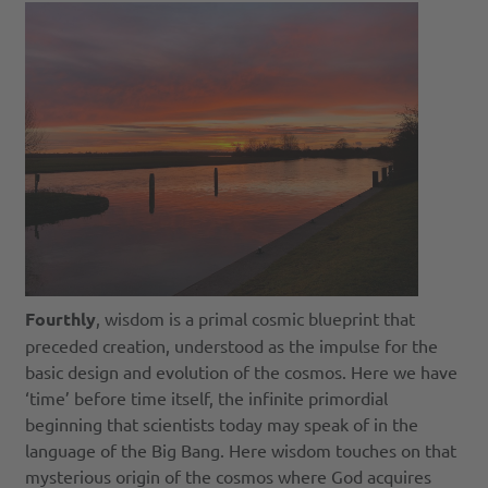
Fourthly
, wisdom is a primal cosmic blueprint that
preceded creation, understood as the impulse for the
basic design and evolution of the cosmos. Here we have
‘time’ before time itself, the infinite primordial
beginning that scientists today may speak of in the
language of the Big Bang. Here wisdom touches on that
mysterious origin of the cosmos where God acquires