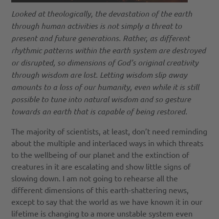
Looked at theologically, the devastation of the earth
through human activities is not simply a threat to
present and future generations. Rather, as different
rhythmic patterns within the earth system are destroyed
or disrupted, so dimensions of God’s original creativity
through wisdom are lost. Letting wisdom slip away
amounts to a loss of our humanity, even while it is still
possible to tune into natural wisdom and so gesture
towards an earth that is capable of being restored.
The majority of scientists, at least, don’t need reminding
about the multiple and interlaced ways in which threats
to the wellbeing of our planet and the extinction of
creatures in it are escalating and show little signs of
slowing down. I am not going to rehearse all the
different dimensions of this earth-shattering news,
except to say that the world as we have known it in our
lifetime is changing to a more unstable system even