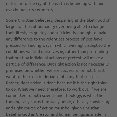
dislocation. The cry of the earth is bound up with our
own human cry for mercy.
Some Christian believers, despairing at the likelihood of
large swathes of humanity ever being able to change
their lifestyles quickly and sufficiently enough to make
any difference to the relentless process of loss have
pressed for finding ways in which we might adapt to the
conditions we find ourselves in, rather than pretending
that our tiny individual actions of protest will make a
particle of difference. But right action is not necessarily
premised on whether we are successful or not. Christ
went to the cross in defiance of a myth of success.
Rather, right action is done because it is the right thing
to do. What we need, therefore, to work out, if we are
committed to both science and theology, is what the
theologically correct, morally noble, ethically convincing
and right course of action must be, given Christian
belief in God as Creator and human beings as made in