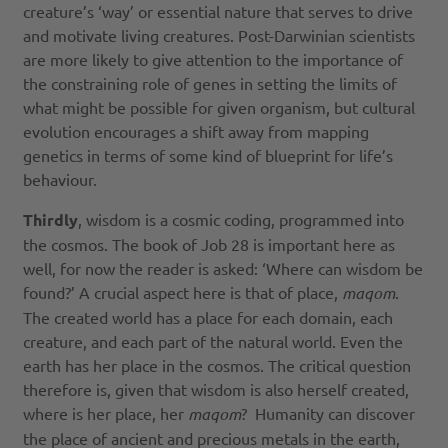
creature’s ‘way’ or essential nature that serves to drive
and motivate living creatures. Post-Darwinian scientists
are more likely to give attention to the importance of
the constraining role of genes in setting the limits of
what might be possible for given organism, but cultural
evolution encourages a shift away from mapping
genetics in terms of some kind of blueprint for life’s
behaviour.
Thirdly
, wisdom is a cosmic coding, programmed into
the cosmos. The book of Job 28 is important here as
well, for now the reader is asked: ‘Where can wisdom be
found?’ A crucial aspect here is that of place,
maqom
.
The created world has a place for each domain, each
creature, and each part of the natural world. Even the
earth has her place in the cosmos. The critical question
therefore is, given that wisdom is also herself created,
where is her place, her
maqom
? Humanity can discover
the place of ancient and precious metals in the earth,