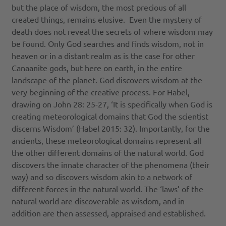
but the place of wisdom, the most precious of all
created things, remains elusive. Even the mystery of
death does not reveal the secrets of where wisdom may
be found. Only God searches and finds wisdom, not in
heaven or in a distant realm as is the case for other
Canaanite gods, but here on earth, in the entire
landscape of the planet. God discovers wisdom at the
very beginning of the creative process. For Habel,
drawing on John 28: 25-27, ‘It is specifically when God is
creating meteorological domains that God the scientist
discerns Wisdom’ (Habel 2015: 32). Importantly, for the
ancients, these meteorological domains represent all
the other different domains of the natural world. God
discovers the innate character of the phenomena (their
way) and so discovers wisdom akin to a network of
different forces in the natural world. The ‘laws’ of the
natural world are discoverable as wisdom, and in
addition are then assessed, appraised and established.