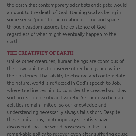
the earth that contemporary scientists anticipate would
amount to the death of God. Naming God as being in
some sense ‘prior’ to the creation of time and space
through wisdom assures the existence of God
regardless of what might eventually happen to the
earth.
THE CREATIVITY OF EARTH
Unlike other creatures, human beings are conscious of
their own abilities to observe other beings and write
their histories. That ability to observe and contemplate
the natural world is reflected in God’s speech to Job,
where God invites him to consider the created world as
such in its complexity and variety. Yet our own human
abilities remain limited, so our knowledge and
understanding necessarily always falls short. Despite
these limitations, contemporary scientists have
discovered that the world possesses in itself a
remarkable ability to recover even after suffering abuse