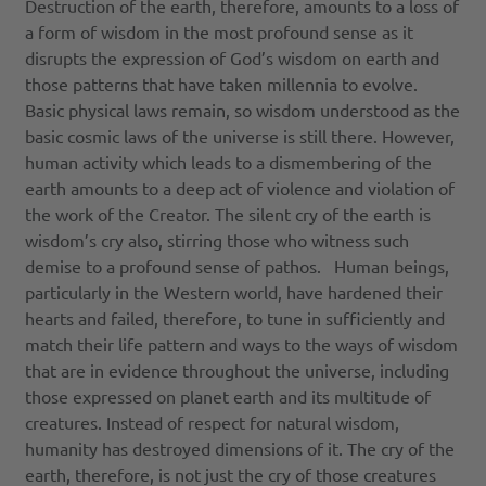
Destruction of the earth, therefore, amounts to a loss of
a form of wisdom in the most profound sense as it
disrupts the expression of God’s wisdom on earth and
those patterns that have taken millennia to evolve.
Basic physical laws remain, so wisdom understood as the
basic cosmic laws of the universe is still there. However,
human activity which leads to a dismembering of the
earth amounts to a deep act of violence and violation of
the work of the Creator. The silent cry of the earth is
wisdom’s cry also, stirring those who witness such
demise to a profound sense of pathos. Human beings,
particularly in the Western world, have hardened their
hearts and failed, therefore, to tune in sufficiently and
match their life pattern and ways to the ways of wisdom
that are in evidence throughout the universe, including
those expressed on planet earth and its multitude of
creatures. Instead of respect for natural wisdom,
humanity has destroyed dimensions of it. The cry of the
earth, therefore, is not just the cry of those creatures