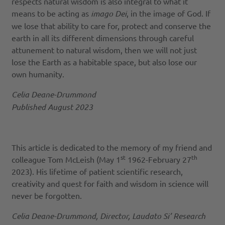
respects natural wisdom is also integral to what it
means to be acting as
imago Dei
, in the image of God. If
we lose that ability to care for, protect and conserve the
earth in all its different dimensions through careful
attunement to natural wisdom, then we will not just
lose the Earth as a habitable space, but also lose our
own humanity.
Celia Deane-Drummond
Published August 2023
This article is dedicated to the memory of my friend and
st
th
colleague Tom McLeish (May 1
1962-February 27
2023). His lifetime of patient scientific research,
creativity and quest for faith and wisdom in science will
never be forgotten.
Celia Deane-Drummond, Director, Laudato Si’ Research