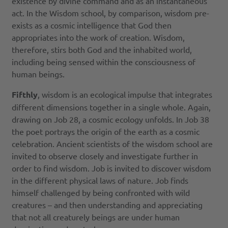
existence by divine command and as an instantaneous
act. In the Wisdom school, by comparison, wisdom pre-
exists as a cosmic intelligence that God then
appropriates into the work of creation. Wisdom,
therefore, stirs both God and the inhabited world,
including being sensed within the consciousness of
human beings.
Fifthly
, wisdom is an ecological impulse that integrates
different dimensions together in a single whole. Again,
drawing on Job 28, a cosmic ecology unfolds. In Job 38
the poet portrays the origin of the earth as a cosmic
celebration. Ancient scientists of the wisdom school are
invited to observe closely and investigate further in
order to find wisdom. Job is invited to discover wisdom
in the different physical laws of nature. Job finds
himself challenged by being confronted with wild
creatures – and then understanding and appreciating
that not all creaturely beings are under human