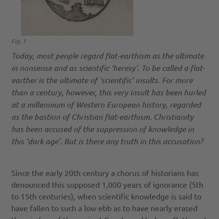
Fig. 1
Today, most people regard flat-earthism as the ultimate
in nonsense and as scientific ‘heresy’. To be called a flat-
earther is the ultimate of ‘scientific’ insults. For more
than a century, however, this very insult has been hurled
at a millennium of Western European history, regarded
as the bastion of Christian flat-earthism. Christianity
has been accused of the suppression of knowledge in
this ‘dark age’. But is there any truth in this accusation?
Since the early 20th century a chorus of historians has
denounced this supposed 1,000 years of ignorance (5th
to 15th centuries), when scientific knowledge is said to
have fallen to such a low ebb as to have nearly erased