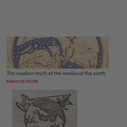
The modern myth of the medieval flat earth
PABLO DE FELIPE