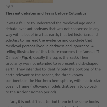
Fig. 9
The real debates and fears before Columbus
It was a failure to understand the medieval age and a
debate over antipodeans that was not connected in any
way with a belief in a flat earth, that led historians and
scholars to misread the evidence and conclude that
medieval persons lived in darkness and ignorance. A
telling illustration of this failure concerns the famous ‘T-
O maps’ (
Fig. 6
, usually the top is the East). Their
circularity was not intended to represent a disk-shaped
earth. They intended to identify only the portions of the
earth relevant to the reader, the three known
continents in the Northern hemisphere, within a circular
oceanic frame (following models that seem to go back
to the Ancient Roman period).
In fact, it is not difficult to find them in the same books