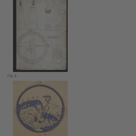
Fig. 8