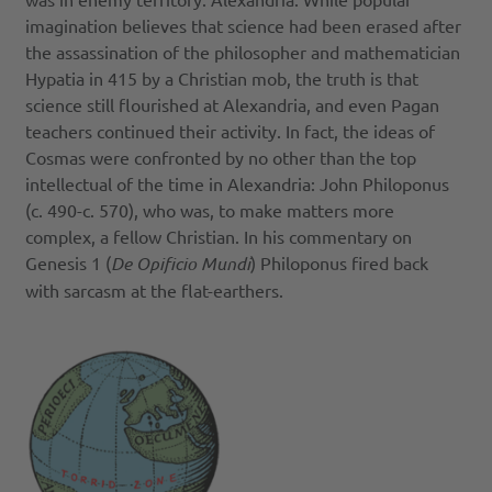
imagination believes that science had been erased after
the assassination of the philosopher and mathematician
Hypatia in 415 by a Christian mob, the truth is that
science still flourished at Alexandria, and even Pagan
teachers continued their activity. In fact, the ideas of
Cosmas were confronted by no other than the top
intellectual of the time in Alexandria: John Philoponus
(c. 490-c. 570), who was, to make matters more
complex, a fellow Christian. In his commentary on
Genesis 1 (
De Opificio Mundi
) Philoponus fired back
with sarcasm at the flat-earthers.