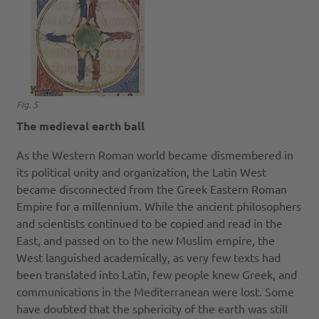
Fig. 5
The medieval earth ball
As the Western Roman world became dismembered in
its political unity and organization, the Latin West
became disconnected from the Greek Eastern Roman
Empire for a millennium. While the ancient philosophers
and scientists continued to be copied and read in the
East, and passed on to the new Muslim empire, the
West languished academically, as very few texts had
been translated into Latin, few people knew Greek, and
communications in the Mediterranean were lost. Some
have doubted that the sphericity of the earth was still