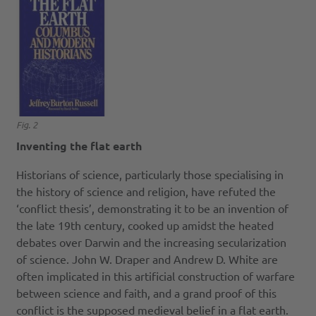
Fig. 2
Inventing the flat earth
Historians of science, particularly those specialising in
the history of science and religion, have refuted the
‘conflict thesis’, demonstrating it to be an invention of
the late 19th century, cooked up amidst the heated
debates over Darwin and the increasing secularization
of science. John W. Draper and Andrew D. White are
often implicated in this artificial construction of warfare
between science and faith, and a grand proof of this
conflict is the supposed medieval belief in a flat earth.