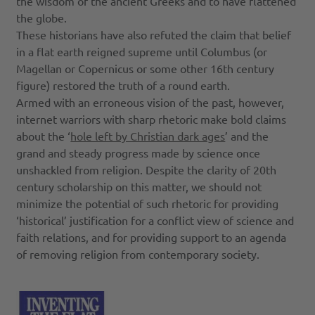
the wisdom of the ancient Greeks and to have flattened
the globe.
These historians have also refuted the claim that belief
in a flat earth reigned supreme until Columbus (or
Magellan or Copernicus or some other 16th century
figure) restored the truth of a round earth.
Armed with an erroneous vision of the past, however,
internet warriors with sharp rhetoric make bold claims
about the ‘
hole left by Christian dark ages
’ and the
grand and steady progress made by science once
unshackled from religion. Despite the clarity of 20th
century scholarship on this matter, we should not
minimize the potential of such rhetoric for providing
‘historical’ justification for a conflict view of science and
faith relations, and for providing support to an agenda
of removing religion from contemporary society.