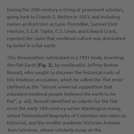
During the 20th century a string of prominent scholars,
going back to Francis S. Betten in 1923, and including
names as illustrious as Lynn Thorndike, Samuel Eliot
Morison, E.G.R. Taylor, C.S. Lewis and Edward Grant,
rejected the claim that medieval culture was dominated
by belief in a flat earth.
This denunciation culminated in a 1991 book,
Inventing
the Flat Earth
(
Fig. 2
), by medievalist Jeffrey Burton
Russell, who sought to discover the historical roots of
this insidious accusation, which he called the ‘flat error’
(defined as the “almost universal supposition that
educated medieval people believed the earth to be
flat”, p. xiii). Russell identified as culprits for the flat
error the early 19th century writer Washington Irving,
whose fictionalised biography of Columbus was taken as
historical, and the erudite academic historian Antoine-
Jean Letronne, whose scholarly essay on the