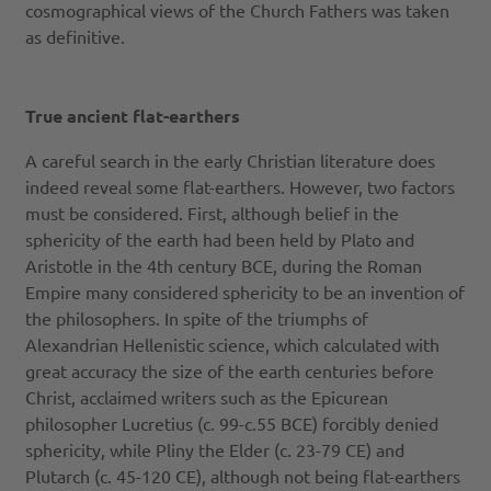
cosmographical views of the Church Fathers was taken
as definitive.
True ancient flat-earthers
A careful search in the early Christian literature does
indeed reveal some flat-earthers. However, two factors
must be considered. First, although belief in the
sphericity of the earth had been held by Plato and
Aristotle in the 4th century BCE, during the Roman
Empire many considered sphericity to be an invention of
the philosophers. In spite of the triumphs of
Alexandrian Hellenistic science, which calculated with
great accuracy the size of the earth centuries before
Christ, acclaimed writers such as the Epicurean
philosopher Lucretius (c. 99-c.55 BCE) forcibly denied
sphericity, while Pliny the Elder (c. 23-79 CE) and
Plutarch (c. 45-120 CE), although not being flat-earthers