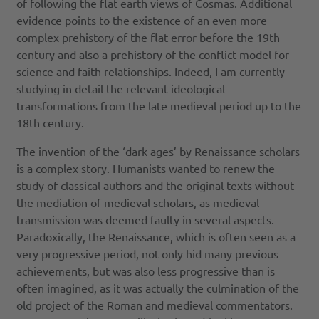
of following the flat earth views of Cosmas. Additional
evidence points to the existence of an even more
complex prehistory of the flat error before the 19th
century and also a prehistory of the conflict model for
science and faith relationships. Indeed, I am currently
studying in detail the relevant ideological
transformations from the late medieval period up to the
18th century.
The invention of the ‘dark ages’ by Renaissance scholars
is a complex story. Humanists wanted to renew the
study of classical authors and the original texts without
the mediation of medieval scholars, as medieval
transmission was deemed faulty in several aspects.
Paradoxically, the Renaissance, which is often seen as a
very progressive period, not only hid many previous
achievements, but was also less progressive than is
often imagined, as it was actually the culmination of the
old project of the Roman and medieval commentators.