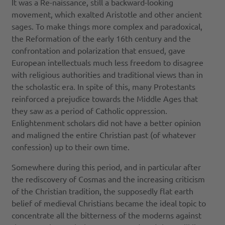
It was a Re-naissance, still a backward-looking
movement, which exalted Aristotle and other ancient
sages. To make things more complex and paradoxical,
the Reformation of the early 16th century and the
confrontation and polarization that ensued, gave
European intellectuals much less freedom to disagree
with religious authorities and traditional views than in
the scholastic era. In spite of this, many Protestants
reinforced a prejudice towards the Middle Ages that
they saw as a period of Catholic oppression.
Enlightenment scholars did not have a better opinion
and maligned the entire Christian past (of whatever
confession) up to their own time.
Somewhere during this period, and in particular after
the rediscovery of Cosmas and the increasing criticism
of the Christian tradition, the supposedly flat earth
belief of medieval Christians became the ideal topic to
concentrate all the bitterness of the moderns against