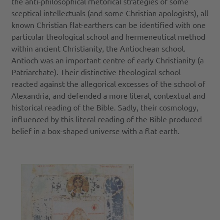
the anti-philosophical rhetorical strategies of some
sceptical intellectuals (and some Christian apologists), all
known Christian flat-earthers can be identified with one
particular theological school and hermeneutical method
within ancient Christianity, the Antiochean school.
Antioch was an important centre of early Christianity (a
Patriarchate). Their distinctive theological school
reacted against the allegorical excesses of the school of
Alexandria, and defended a more literal, contextual and
historical reading of the Bible. Sadly, their cosmology,
influenced by this literal reading of the Bible produced
belief in a box-shaped universe with a flat earth.