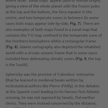
where other ‘zonal maps’ appear (also of Roman origin)
giving a view of the whole planet with the frozen poles
at the top and the bottom, the fiery equator in the
centre, and two temperate zones in between (in some
cases both maps appear side-by-side,
Fig. 7
). There are
also examples of both maps fused in a zonal map that
contains the T-O map confined in the temperate zone of
the Northern hemisphere within a rectangular frame
(
Fig. 8
). Islamic cartography also depicted the inhabited
world with a circular oceanic frame that in some cases
included lines delineating climatic zones (
Fig. 9
, the top
is the South).
Sphericity was the premise of Columbus’ enterprise
(that he learned in medieval books written by
ecclesiastical authors like Pierre d’Ailly). In the debates
at the Spanish court leading to his famous first Atlantic
crossing, he was not opposed by fanatic, flat-earther
clerics. They were instead concerned by the distance,