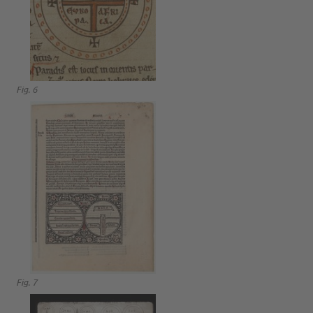
Fig. 6
Fig. 7