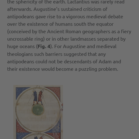
the sphericity of the earth. Lactantius was rarely read
afterwards. Augustine’s sustained criticism of
antipodeans gave rise to a vigorous medieval debate
over the existence of humans south the equator
(conceived by the Ancient Roman geographers as a fiery
uncrossable ring) or in other landmasses separated by
huge oceans (
Fig. 4
). For Augustine and medieval
theologians such barriers suggested that any
antipodeans could not be descendants of Adam and
their existence would become a puzzling problem.