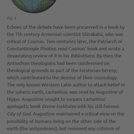
Fig. 4
Echoes of the debate have been preserved in a book by
the 7th century Armenian scientist Shirakatsi, who was
critical of Cosmas. Two centuries later, the Patriarch of
Constantinople Photius read Cosmas’ book and wrote a
devastating review of it in his
Bibliotheca
. By then the
Antiochian theologians had been condemned on
theological grounds as part of the Nestorian heresy,
which contributed to the demise of their cosmology.
The only known Western Latin author to attack belief in
the spheric earth, Lactantius, was read by Augustine of
Hippo. Augustine sought to surpass Lactantius’
apologetic book
Divine Institutes
with his still famous
City of God
. Augustine maintained a critical view on the
possibility of humans living on the other side of the
earth (the antipodeans), but removed any criticism of