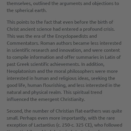
themselves, outlined the arguments and objections to
the spherical earth.
This points to the fact that even before the birth of
Christ ancient science had entered a profound crisis.
This was the era of the Encyclopaedists and
Commentators. Roman authors became less interested
in scientific research and innovation, and were content
to compile information and offer summaries in Latin of
past Greek scientific achievements. In addition,
Neoplatonism and the moral philosophers were more
interested in human and religious ideas, seeking the
good life, human flourishing, and less interested in the
natural and physical realm. This spiritual trend
influenced the emergent Christianity.
Second, the number of Christian flat-earthers was quite
small. Perhaps even more importantly, with the rare
exception of Lactantius (c. 250-c. 325 CE), who followed