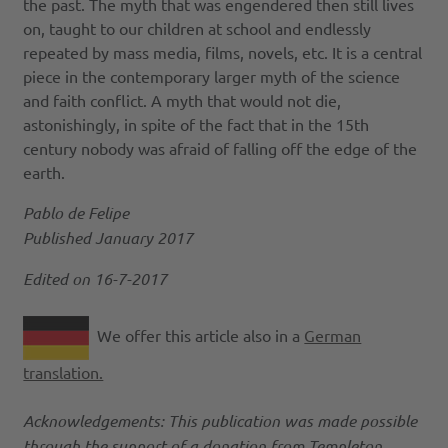
the past. The myth that was engendered then still lives
on, taught to our children at school and endlessly
repeated by mass media, films, novels, etc. It is a central
piece in the contemporary larger myth of the science
and faith conflict. A myth that would not die,
astonishingly, in spite of the fact that in the 15th
century nobody was afraid of falling off the edge of the
earth.
Pablo de Felipe
Published January 2017
Edited on 16-7-2017
We offer this article also in a
German
translation.
Acknowledgements: This publication was made possible
through the support of a donation from Templeton