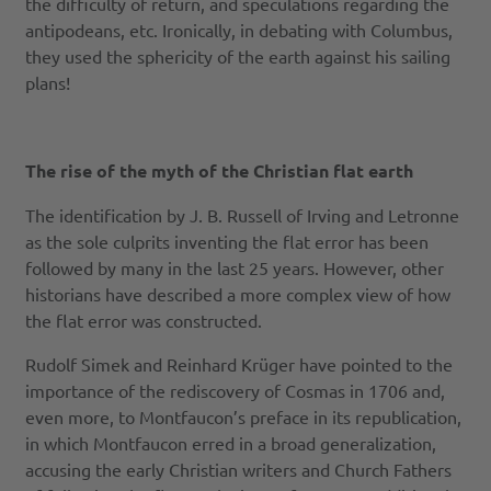
the difficulty of return, and speculations regarding the
antipodeans, etc. Ironically, in debating with Columbus,
they used the sphericity of the earth against his sailing
plans!
The rise of the myth of the Christian flat earth
The identification by J. B. Russell of Irving and Letronne
as the sole culprits inventing the flat error has been
followed by many in the last 25 years. However, other
historians have described a more complex view of how
the flat error was constructed.
Rudolf Simek and Reinhard Krüger have pointed to the
importance of the rediscovery of Cosmas in 1706 and,
even more, to Montfaucon’s preface in its republication,
in which Montfaucon erred in a broad generalization,
accusing the early Christian writers and Church Fathers