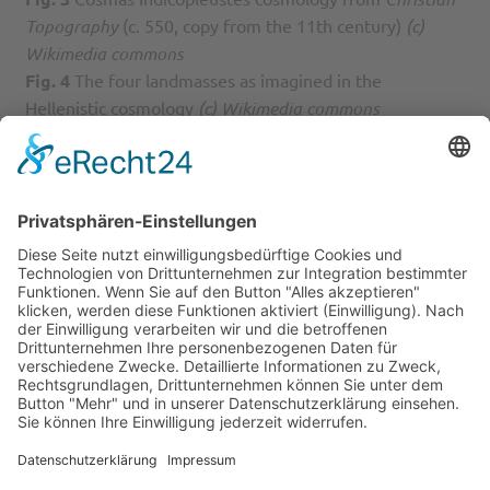
Topography
(c. 550, copy from the 11th century)
(c)
Wikimedia commons
Fig. 4
The four landmasses as imagined in the
Hellenistic cosmology
(c) Wikimedia commons
Fig. 5
Image from Gossuin de Metz’s
L’Image du Monde
(13th century, copy from the 14th century) illustrating
the sphericity of the earth
(c) Wikimedia commons
Fig. 6
Typical example of a T-O map from Isidore’s
Etymologies
(7th century, copy of the 12th century)
(c)
Wikimedia commons
Fig. 7
Example of a T-O map side-by-side with a zonal
map from Giacomo Foresti’s
Novissime hystoriarum
omnium repercussiones
(1483; first illustrated edition,
1486; this image is from the edition of 1503, the image
does not seem to appear in earlier editions, at least until
1492)
(c) Wikimedia commons
Fig. 8
Image of a zonal map containing a T-O map in the
Northern temperate zone from the Arnstein Bible (12th