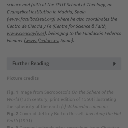
science and faith at the SEUT School of Theology, an
Evangelical institution in Madrid, Spain
(
www.facultadseut.org
) where he also coordinates the
Centro de Ciencia y Fe (Centre for Science & Faith,
www.cienciayfe.es
), belonging to the Fundación Federico
Fliedner (
www.fliedner.es
, Spain).
Further Reading
Picture credits
Fig. 1
Image from Sacrobosco’s
On the Sphere of the
World
(13th century, print edition of 1550) illustrating
the sphericity of the earth
(c) Wikimedia commons
Fig. 2
Cover of Jeffrey Burton Russell,
Inventing the Flat
Earth
(1991)
Fig. 3
Cosmas Indicopleustes cosmology from
Christian