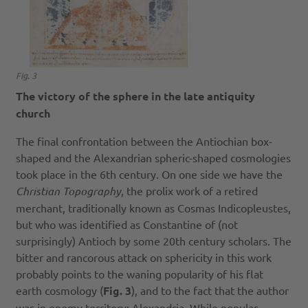
Fig. 3
The victory of the sphere in the late antiquity
church
The final confrontation between the Antiochian box-
shaped and the Alexandrian spheric-shaped cosmologies
took place in the 6th century. On one side we have the
Christian Topography
, the prolix work of a retired
merchant, traditionally known as Cosmas Indicopleustes,
but who was identified as Constantine of (not
surprisingly) Antioch by some 20th century scholars. The
bitter and rancorous attack on sphericity in this work
probably points to the waning popularity of his flat
earth cosmology (
Fig. 3
), and to the fact that the author
was in enemy territory: Alexandria. While popular