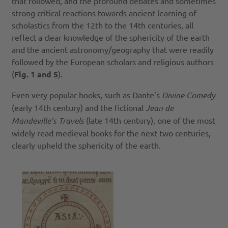
that followed, and the profound debates and sometimes
strong critical reactions towards ancient learning of
scholastics from the 12th to the 14th centuries, all
reflect a clear knowledge of the sphericity of the earth
and the ancient astronomy/geography that were readily
followed by the European scholars and religious authors
(
Fig. 1 and 5
).
Even very popular books, such as Dante’s
Divine Comedy
(early 14th century) and the fictional
Jean de
Mandeville’s Travels
(late 14th century), one of the most
widely read medieval books for the next two centuries,
clearly upheld the sphericity of the earth.