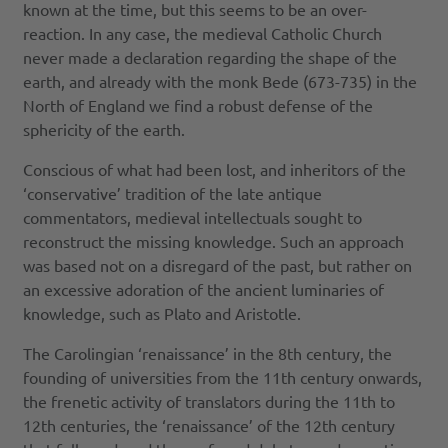
known at the time, but this seems to be an over-
reaction. In any case, the medieval Catholic Church
never made a declaration regarding the shape of the
earth, and already with the monk Bede (673-735) in the
North of England we find a robust defense of the
sphericity of the earth.
Conscious of what had been lost, and inheritors of the
‘conservative’ tradition of the late antique
commentators, medieval intellectuals sought to
reconstruct the missing knowledge. Such an approach
was based not on a disregard of the past, but rather on
an excessive adoration of the ancient luminaries of
knowledge, such as Plato and Aristotle.
The Carolingian ‘renaissance’ in the 8th century, the
founding of universities from the 11th century onwards,
the frenetic activity of translators during the 11th to
12th centuries, the ‘renaissance’ of the 12th century