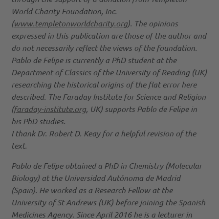
World Charity Foundation, Inc.
(
www.templetonworldcharity.org
). The opinions
expressed in this publication are those of the author and
do not necessarily reflect the views of the foundation.
Pablo de Felipe is currently a PhD student at the
Department of Classics of the University of Reading (UK)
researching the historical origins of the flat error here
described. The Faraday Institute for Science and Religion
(
faraday-institute.org
, UK) supports Pablo de Felipe in
his PhD studies.
I thank Dr. Robert D. Keay for a helpful revision of the
text.
Pablo de Felipe obtained a PhD in Chemistry (Molecular
Biology) at the Universidad Autónoma de Madrid
(Spain). He worked as a Research Fellow at the
University of St Andrews (UK) before joining the Spanish
Medicines Agency. Since April 2016 he is a lecturer in