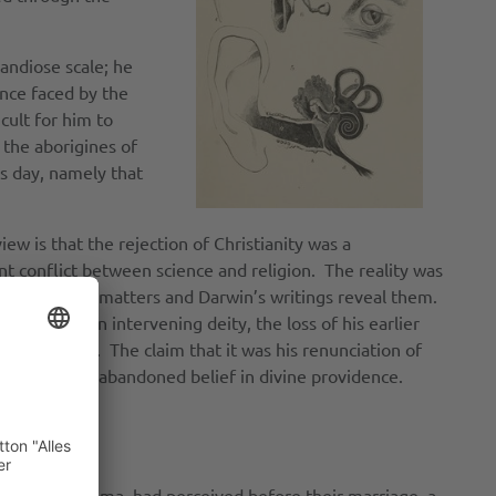
andiose scale; he
ence faced by the
cult for him to
 the aborigines of
s day, namely that
ew is that the rejection of Christianity was a
nt conflict between science and religion. The reality was
 on religious matters and Darwin’s writings reveal them.
im against an intervening deity, the loss of his earlier
al selection. The claim that it was his renunciation of
38 before he abandoned belief in divine providence.
s his wife, Emma, had perceived before their marriage, a