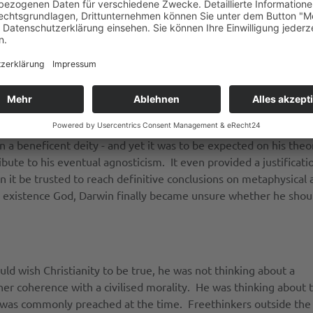
ated in the rigorous examination of evidence could corrode belie
aturalists in astronomy and the Earth sciences encouraged in h
e do miracles become.” [2] The fact that the variations on whi
ated with a prospective use, predisposed him against the view 
ators would recognise, an emphasis on natural selection and a
win himself considered that the presence of so much pain and 
n a beneficent deity - and yet it was to be expected on his theo
bute to his eventual agnosticism. It even provided a justificatio
n it be trusted to reach definitive conclusions on metaphysical
existence God, Darwin finally became unsure whether he should
d wish Christianity to be true, he was not thinking about a
her coherence with a civilised morality. He was thinking about 
t was commonly preached at the time. Freethinkers outside the