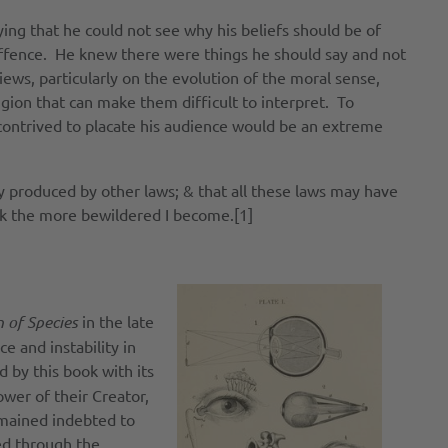
ing that he could not see why his beliefs should be of
t offence. He knew there were things he should say and not
ews, particularly on the evolution of the moral sense,
gion that can make them difficult to interpret. To
contrived to placate his audience would be an extreme
ly produced by other laws; & that all these laws may have
nk the more bewildered I become.[1]
n of Species
in the late
 and instability in
 by this book with its
ower of their Creator,
emained indebted to
ed through the