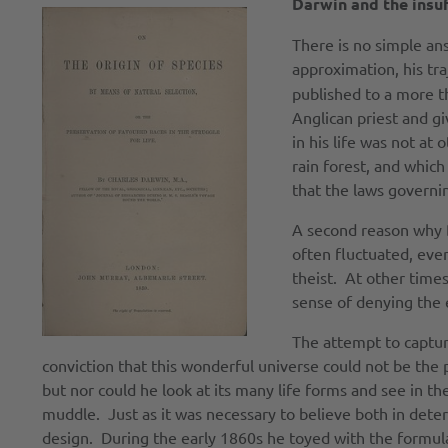
Darwin and the insuf
There is no simple an
approximation, his tr
published to a more th
Anglican priest and gi
in his life was not at
rain forest, and which 
that the laws governing
A second reason why Da
often fluctuated, eve
theist. At other times
sense of denying the 
The attempt to captur
conviction that this wonderful universe could not be the 
but nor could he look at its many life forms and see in 
muddle. Just as it was necessary to believe both in dete
design. During the early 1860s he toyed with the formula t