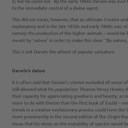
it; but he could not. By the early 1860s Darwin was sure 
to the immediate control of a divine agent.
This did not mean, however, that an ultimate Creator and
explanatory and in the late 1850s and early 1860s was sti
namely the production of the higher animals – would be b
meant by ‘nature’ in order to make this clear: “By nature
This is not Darwin the atheist of popular caricature.
Darwin’s deism
It is often said that Darwin’s science excluded all sense 
still allowed what his popularizer Thomas Henry Huxley de
their capacity for appreciating goodness and beauty, as im
more to do with theism than the first book of Euclid – me
trends in a creative evolutionary process could form the
more prominently in the second edition of the
Origin
than
mean that his views on the mutability of species would b