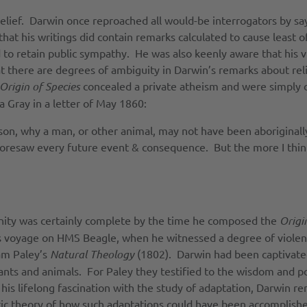
belief. Darwin once reproached all would-be interrogators by say
that his writings did contain remarks calculated to cause leas
 to retain public sympathy. He was also keenly aware that his vi
t there are degrees of ambiguity in Darwin’s remarks about reli
Origin of Species
concealed a private atheism and were simply 
a Gray in a letter of May 1860:
eason, why a man, or other animal, may not have been aboriginal
foresaw every future event & consequence. But the more I thi
nity was certainly complete by the time he composed the
Origi
 voyage on HMS Beagle, when he witnessed a degree of violence
iam Paley’s
Natural Theology
(1802). Darwin had been captivated
lants and animals. For Paley they testified to the wisdom and p
his lifelong fascination with the study of adaptation, Darwin r
istic theory of how such adaptations could have been accomplish