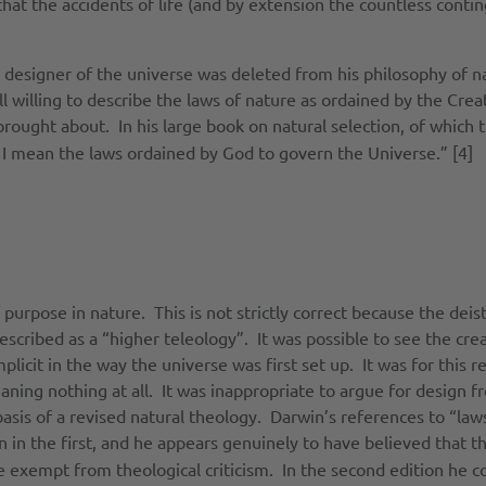
that the accidents of life (and by extension the countless conti
 designer of the universe was deleted from his philosophy of na
ll willing to describe the laws of nature as ordained by the Cre
rought about. In his large book on natural selection, of which 
, I mean the laws ordained by God to govern the Universe.” [4]
of purpose in nature. This is not strictly correct because the de
scribed as a “higher teleology”. It was possible to see the crea
plicit in the way the universe was first set up. It was for this
aning nothing at all. It was inappropriate to argue for design f
 basis of a revised natural theology. Darwin’s references to “l
 in the first, and he appears genuinely to have believed that t
e exempt from theological criticism. In the second edition he c