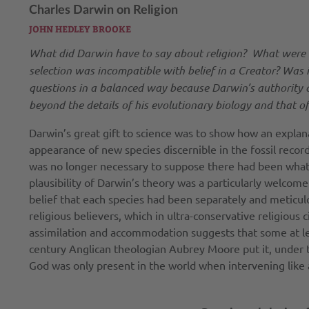
Charles Darwin on Religion
JOHN HEDLEY BROOKE
What did Darwin have to say about religion? What were his 
selection was incompatible with belief in a Creator? Was i
questions in a balanced way because Darwin’s authority a
beyond the details of his evolutionary biology and that of 
Darwin’s great gift to science was to show how an explan
appearance of new species discernible in the fossil record
was no longer necessary to suppose there had been what D
plausibility of Darwin’s theory was a particularly welcome
belief that each species had been separately and meticu
religious believers, which in ultra-conservative religious 
assimilation and accommodation suggests that some at leas
century Anglican theologian Aubrey Moore put it, under th
God was only present in the world when intervening like