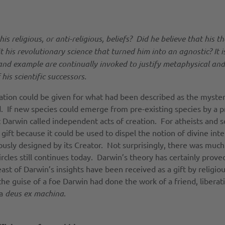
religious, or anti-religious, beliefs? Did he believe that his t
t his revolutionary science that turned him into an agnostic? It
nd example are continually invoked to justify metaphysical and 
his scientific successors.
ation could be given for what had been described as the myster
. If new species could emerge from pre-existing species by a pro
arwin called independent acts of creation. For atheists and sci
 gift because it could be used to dispel the notion of divine in
lously designed by its Creator. Not surprisingly, there was mu
circles still continues today. Darwin’s theory has certainly prove
t of Darwin’s insights have been received as a gift by religious
e guise of a foe Darwin had done the work of a friend, liberati
 a
deus ex machina
.