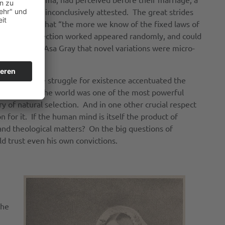
fs that were inconclusively attested. The great strides
im the view that “the more we know of the fixed laws of
ch natural selection worked appeared randomly, and could
proposed by Asa Gray that novel variations were micro-
 competitive struggle for existence accentuated the
suffering in the world was one of the most powerful
ry of natural selection. And in one other crucial respect
n for it. If the human mind is itself the product of
 and theological matters? On the big questions of
 trust even his own convictions.
the