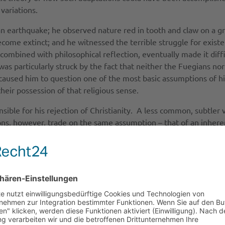
 variations.
n earthquake; he observed nature red in tooth and claw on a gr
come extinct; and he witnessed the terrible struggle for exist
ombined with philosophical reflection, eventually made it diffi
as particularly struck by the fact that neither the Fuegians nor
caused him to question one of the most basic assumptions of hi
eir possession of that religious sense.
ble for his rejection of Christianity. A less common, subtler vi
ions, however, trade on the same assumption – that of an inhere
fic naturalism that did contribute to new forms of scepticism
, lay elsewhere. While his science did play a role in disposing h
l humanity than with conclusions entailed by his theory of natur
inconvenience that his theory began taking shape in 1837 and 18
s science to his rejection of Christianity
a bearing on his thoughts about religion in several respects. A