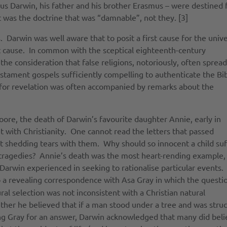
mus Darwin, his father and his brother Erasmus – were destined 
it was the doctrine that was “damnable”, not they. [3]
. Darwin was well aware that to posit a first cause for the univ
at cause. In common with the sceptical eighteenth-century
e consideration that false religions, notoriously, often spread
estament gospels sufficiently compelling to authenticate the Bi
ms for revelation was often accompanied by remarks about the
ore, the death of Darwin’s favourite daughter Annie, early in
with Christianity. One cannot read the letters that passed
 shedding tears with them. Why should so innocent a child suf
 tragedies? Annie’s death was the most heart-rending example,
arwin experienced in seeking to rationalise particular events.
 a revealing correspondence with Asa Gray in which the questi
al selection was not inconsistent with a Christian natural
her he believed that if a man stood under a tree and was stru
ing Gray for an answer, Darwin acknowledged that many did bel