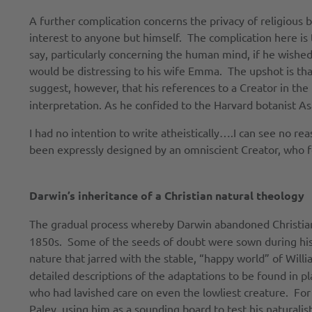
A further complication concerns the privacy of religious 
interest to anyone but himself. The complication here is 
say, particularly concerning the human mind, if he wished
would be distressing to his wife Emma. The upshot is tha
suggest, however, that his references to a Creator in the
interpretation. As he confided to the Harvard botanist As
I had no intention to write atheistically….I can see no r
been expressly designed by an omniscient Creator, who 
Darwin’s inheritance of a Christian natural theology
The gradual process whereby Darwin abandoned Christia
1850s. Some of the seeds of doubt were sown during his
nature that jarred with the stable, “happy world” of Will
detailed descriptions of the adaptations to be found in p
who had lavished care on even the lowliest creature. For 
Paley, using him as a sounding board to test his natural