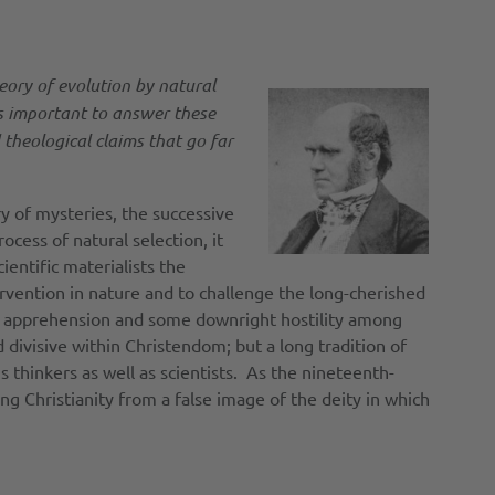
heory of evolution by natural
 is important to answer these
theological claims that go far
y of mysteries, the successive
cess of natural selection, it
entific materialists the
tervention in nature and to challenge the long-cherished
ch apprehension and some downright hostility among
d divisive within Christendom; but a long tradition of
 thinkers as well as scientists. As the nineteenth-
ng Christianity from a false image of the deity in which