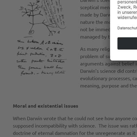
sceptical mentality cultiv
made by Darwin’s fellow n
nature the more incredibl
not be immediately correl
managed by the deity.
As many religious comment
problem of suffering. Dar
arguments against belief i
Darwin’s science did contri
evolutionary processes, ca
meaning, purpose and the 
Moral and existential issues
When Darwin wrote that he could not see how anyone coul
supposed incompatibility with science. The issue was rat
doctrine of eternal damnation for the unregenerate as i