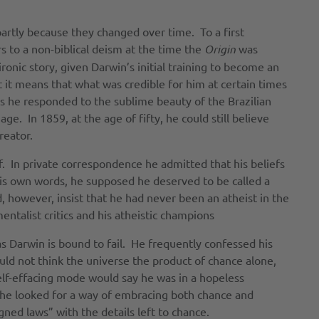
partly because they changed over time. To a first
s to a non-biblical deism at the time the
Origin
was
ronic story, given Darwin’s initial training to become an
t it means that what was credible for him at certain times
30s he responded to the sublime beauty of the Brazilian
ge. In 1859, at the age of fifty, he could still believe
reator.
f. In private correspondence he admitted that his beliefs
his own words, he supposed he deserved to be called a
, however, insist that he had never been an atheist in the
talist critics and his atheistic champions
s Darwin is bound to fail. He frequently confessed his
uld not think the universe the product of chance alone,
elf-effacing mode would say he was in a hopeless
, he looked for a way of embracing both chance and
gned laws” with the details left to chance.