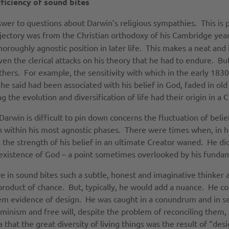
ficiency of sound bites
swer to questions about Darwin’s religious sympathies. This is 
ajectory was from the Christian orthodoxy of his Cambridge year
oroughly agnostic position in later life. This makes a neat and i
ven the clerical attacks on his theory that he had to endure. Bu
 others. For example, the sensitivity with which in the early 18
he said had been associated with his belief in God, faded in old a
 the evolution and diversification of life had their origin in a C
rwin is difficult to pin down concerns the fluctuation of belie
n within his most agnostic phases. There were times when, in 
 the strength of his belief in an ultimate Creator waned. He did
existence of God – a point sometimes overlooked by his fundamen
e in sound bites such a subtle, honest and imaginative thinker a
product of chance. But, typically, he would add a nuance. He co
them evidence of design. He was caught in a conundrum and in s
rminism and free will, despite the problem of reconciling them
hat the great diversity of living things was the result of “desi