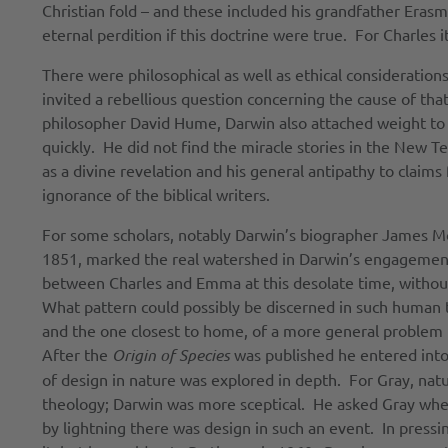
Christian fold – and these included his grandfather Eras
eternal perdition if this doctrine were true. For Charles 
There were philosophical as well as ethical considerations
invited a rebellious question concerning the cause of th
philosopher David Hume, Darwin also attached weight to th
quickly. He did not find the miracle stories in the New T
as a divine revelation and his general antipathy to clai
ignorance of the biblical writers.
For some scholars, notably Darwin’s biographer James Mo
1851, marked the real watershed in Darwin’s engagement 
between Charles and Emma at this desolate time, without
What pattern could possibly be discerned in such human
and the one closest to home, of a more general problem D
After the
Origin of Species
was published he entered into
of design in nature was explored in depth. For Gray, natur
theology; Darwin was more sceptical. He asked Gray whet
by lightning there was design in such an event. In press