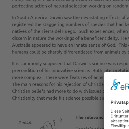
perfecting action of natural selection working on random
In South America Darwin saw the devastating effects of a
registered the staggering numbers of species that had be
natives of the Tierra del Fuego. Such experiences, when c
discern in nature the workings of a beneficent deity. He w
Australia appeared to have an innate sense of God. This 
humans could be sharply differentiated from animals by th
It is commonly supposed that Darwin’s science was responsi
precondition of his innovative science. Both interpretat
more complex. There were features of an emerging scienti
The main reasons for his rejection of Christianity, however
Christian beliefs had more to do with issues common to al
Christianity that made his science possible suffers the 
The relevance of Darwin’
Darwin’s science did have 