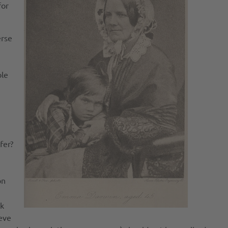
for
erse
ble
fer?
on
ck
ieve