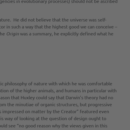
ngencies in evolutionary processes) should not be ascribed
ture. He did not believe that the universe was self-
ator in such a way that the highest good we can conceive –
the
Origin
was a summary, he explicitly defined what he
istic philosophy of nature with which he was comfortable
tion of the higher animals, and humans in particular with
 reason that Huxley could say that Darwin’s theory had no
rom the minutiae of organic structures, but progressive
aws impressed on matter by the Creator” featured even
his way of looking at the question of design ought to
ould see “no good reason why the views given in this