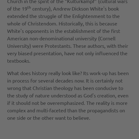
Church in the spirit of the “Kulturkampf” (cultural wars
th
of the 19
century), Andrew Dickson White's book
extended the struggle of the Enlightenment to the
whole of Christendom. Historically, this is because
White's opponents in the establishment of the first
American non-denominational university (Cornell
University) were Protestants. These authors, with their
very biased presentation, have not only influenced the
textbooks.
What does history really look like? Its work-up has been
in process for several decades now. It is certainly not
wrong that Christian theology has been conducive to
the study of nature understood as God's creation, even
if it should not be overemphasized. The reality is more
complex and multi-faceted than the propagandists on
one side or the other want to believe.