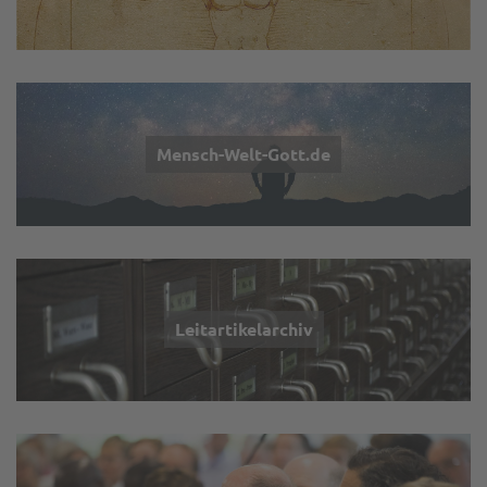
Mensch-Welt-Gott.de
Leitartikelarchiv