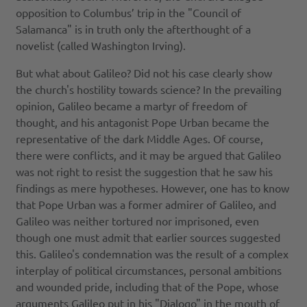
opposition to Columbus’ trip in the "Council of
Salamanca" is in truth only the afterthought of a
novelist (called Washington Irving).
But what about Galileo? Did not his case clearly show
the church's hostility towards science? In the prevailing
opinion, Galileo became a martyr of freedom of
thought, and his antagonist Pope Urban became the
representative of the dark Middle Ages. Of course,
there were conflicts, and it may be argued that Galileo
was not right to resist the suggestion that he saw his
findings as mere hypotheses. However, one has to know
that Pope Urban was a former admirer of Galileo, and
Galileo was neither tortured nor imprisoned, even
though one must admit that earlier sources suggested
this. Galileo's condemnation was the result of a complex
interplay of political circumstances, personal ambitions
and wounded pride, including that of the Pope, whose
arguments Galileo put in his "Dialogo" in the mouth of