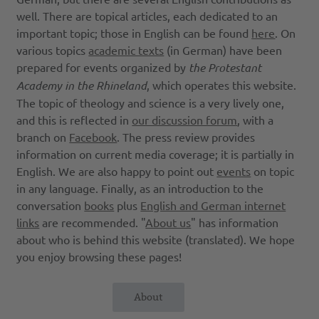
well. There are topical articles, each dedicated to an
important topic; those in English can be found
here
. On
various topics
academic texts
(in German) have been
prepared for events organized by
the Protestant
Academy in the Rhineland
, which operates this website.
The topic of theology and science is a very lively one,
and this is reflected in
our discussion forum
, with a
branch on
Facebook
. The press review provides
information on current media coverage; it is partially in
English. We are also happy to point out
events
on topic
in any language. Finally, as an introduction to the
conversation
books
plus
English and German internet
links
are recommended. "
About us
" has information
about who is behind this website (translated). We hope
you enjoy browsing these pages!
About