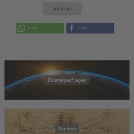
Editorials
share
share
Einsteigerfragen
Themen