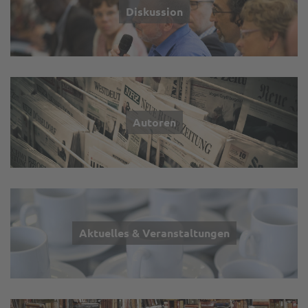
Diskussion
Autoren
Aktuelles & Veranstaltungen