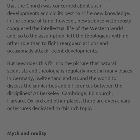
that the Church was concerned about such
developments and did its best to stifle new knowledge.
In the course of time, however, new science victoriously
conquered the intellectual life of the Western world
and, so to the assumption, left the theologians with no
other role than to fight rearguard actions and
occasionally attack recent developments.
But how does this fit into the picture that natural
scientists and theologians regularly meet in many places
in Germany, Switzerland and around the world to
discuss the similarities and differences between the
disciplines? At Berkeley, Cambridge, Edinburgh,
Harvard, Oxford and other places, there are even chairs
or lectures dedicated to this rich topic.
Myth and reality