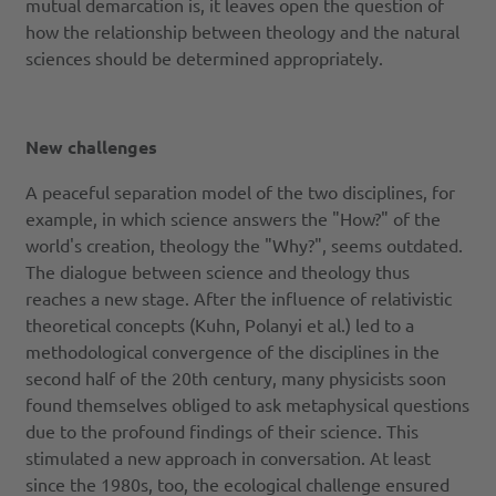
mutual demarcation is, it leaves open the question of
how the relationship between theology and the natural
sciences should be determined appropriately.
New challenges
A peaceful separation model of the two disciplines, for
example, in which science answers the "How?" of the
world's creation, theology the "Why?", seems outdated.
The dialogue between science and theology thus
reaches a new stage. After the influence of relativistic
theoretical concepts (Kuhn, Polanyi et al.) led to a
methodological convergence of the disciplines in the
second half of the 20th century, many physicists soon
found themselves obliged to ask metaphysical questions
due to the profound findings of their science. This
stimulated a new approach in conversation. At least
since the 1980s, too, the ecological challenge ensured