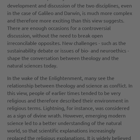
development and discussion of the two disciplines, even
in the case of Galileo and Darwin, is much more complex
and therefore more exciting than this view suggests.
There are enough occasions for a controversial
discussion, without the need to break open
irreconcilable opposites. New challenges - such as the
sustainability debate or issues of bio- and neuroethics -
shape the conversation between theology and the
natural sciences today.
In the wake of the Enlightenment, many see the
relationship between theology and science as conflict. In
this view, people of earlier times tended to be very
religious and therefore described their environment in
religious terms. Lightning, for instance, was considered
as a sign of divine wrath. However, emerging modern
science led to a better understanding of the natural
world, so that scientific explanations increasingly
replaced the religious explanations. It is widely believed