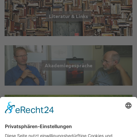
Literatur & Links
Akademiegespräche
Wir über uns