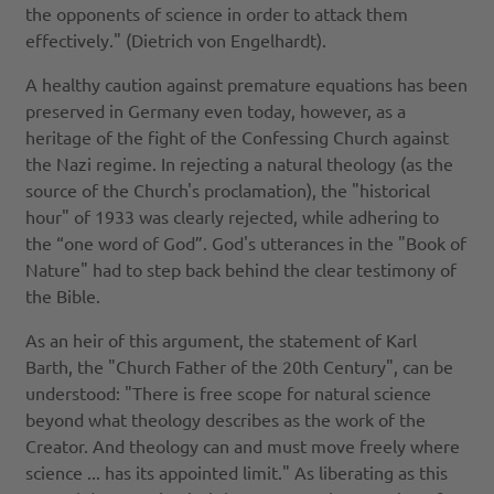
the opponents of science in order to attack them
effectively." (Dietrich von Engelhardt).
A healthy caution against premature equations has been
preserved in Germany even today, however, as a
heritage of the fight of the Confessing Church against
the Nazi regime. In rejecting a natural theology (as the
source of the Church's proclamation), the "historical
hour" of 1933 was clearly rejected, while adhering to
the “one word of God”. God's utterances in the "Book of
Nature" had to step back behind the clear testimony of
the Bible.
As an heir of this argument, the statement of Karl
Barth, the "Church Father of the 20th Century", can be
understood: "There is free scope for natural science
beyond what theology describes as the work of the
Creator. And theology can and must move freely where
science ... has its appointed limit." As liberating as this