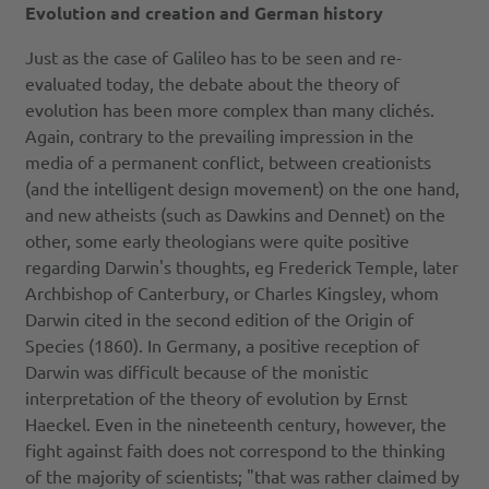
Evolution and creation and German history
Just as the case of Galileo has to be seen and re-
evaluated today, the debate about the theory of
evolution has been more complex than many clichés.
Again, contrary to the prevailing impression in the
media of a permanent conflict, between creationists
(and the intelligent design movement) on the one hand,
and new atheists (such as Dawkins and Dennet) on the
other, some early theologians were quite positive
regarding Darwin's thoughts, eg Frederick Temple, later
Archbishop of Canterbury, or Charles Kingsley, whom
Darwin cited in the second edition of the Origin of
Species (1860). In Germany, a positive reception of
Darwin was difficult because of the monistic
interpretation of the theory of evolution by Ernst
Haeckel. Even in the nineteenth century, however, the
fight against faith does not correspond to the thinking
of the majority of scientists; "that was rather claimed by