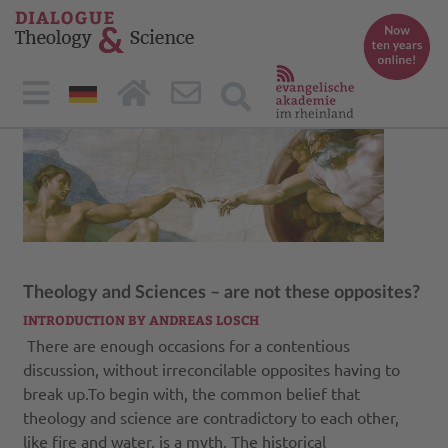
Theology and Sciences – are not these opposites?
INTRODUCTION BY ANDREAS LOSCH
There are enough occasions for a contentious
discussion, without irreconcilable opposites having to
break up.To begin with, the common belief that
theology and science are contradictory to each other,
like fire and water, is a myth. The historical