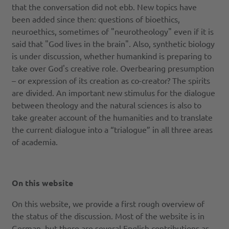
that the conversation did not ebb. New topics have
been added since then: questions of bioethics,
neuroethics, sometimes of "neurotheology" even if it is
said that "God lives in the brain". Also, synthetic biology
is under discussion, whether humankind is preparing to
take over God's creative role. Overbearing presumption
– or expression of its creation as co-creator? The spirits
are divided. An important new stimulus for the dialogue
between theology and the natural sciences is also to
take greater account of the humanities and to translate
the current dialogue into a “trialogue” in all three areas
of academia.
On this websit​​​​e
On this website, we provide a first rough overview of
the status of the discussion. Most of the website is in
German, but there are several English contributions as