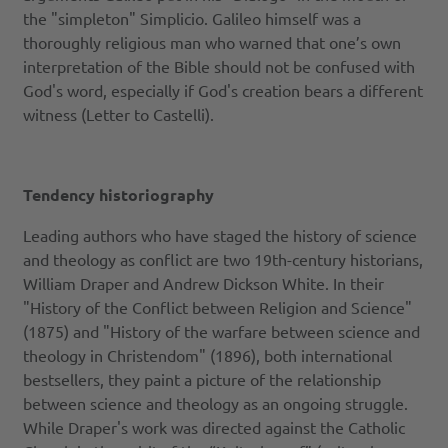
the "simpleton" Simplicio. Galileo himself was a
thoroughly religious man who warned that one’s own
interpretation of the Bible should not be confused with
God's word, especially if God's creation bears a different
witness (Letter to Castelli).
Tendency historiography
Leading authors who have staged the history of science
and theology as conflict are two 19th-century historians,
William Draper and Andrew Dickson White. In their
"History of the Conflict between Religion and Science"
(1875) and "History of the warfare between science and
theology in Christendom" (1896), both international
bestsellers, they paint a picture of the relationship
between science and theology as an ongoing struggle.
While Draper's work was directed against the Catholic