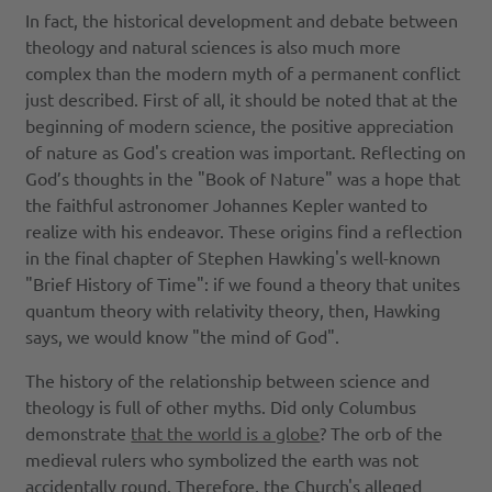
In fact, the historical development and debate between
theology and natural sciences is also much more
complex than the modern myth of a permanent conflict
just described. First of all, it should be noted that at the
beginning of modern science, the positive appreciation
of nature as God's creation was important. Reflecting on
God’s thoughts in the "Book of Nature" was a hope that
the faithful astronomer Johannes Kepler wanted to
realize with his endeavor. These origins find a reflection
in the final chapter of Stephen Hawking's well-known
"Brief History of Time": if we found a theory that unites
quantum theory with relativity theory, then, Hawking
says, we would know "the mind of God".
The history of the relationship between science and
theology is full of other myths. Did only Columbus
demonstrate
that the world is a globe
? The orb of the
medieval rulers who symbolized the earth was not
accidentally round. Therefore, the Church's alleged